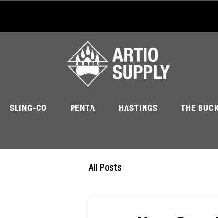
SLING-CO
PENTA
HASTINGS
THE BUC
All Posts