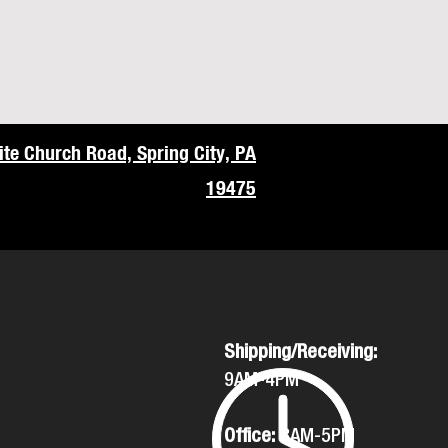
te Church Road, Spring City, PA
19475
Shipping/Receiving:
9AM-4PM
Office:
8AM-5PM