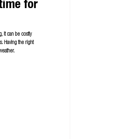
ime for
 it can be costly 
 Having the right 
weather.