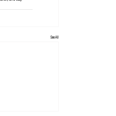
See All