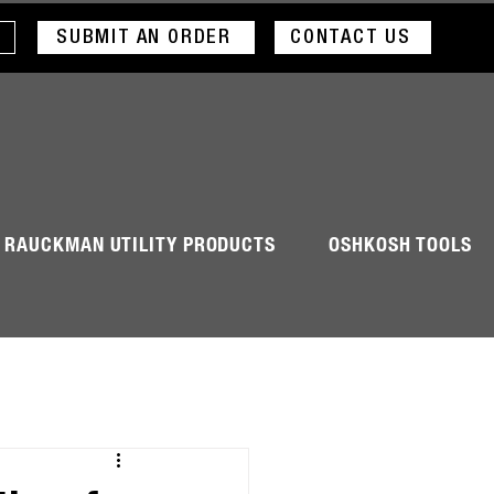
SUBMIT AN ORDER
CONTACT US
RAUCKMAN UTILITY PRODUCTS
OSHKOSH TOOLS