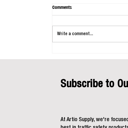
Comments
Write a comment...
Beat the Heat: How the Right
Jobsite Setup Keeps Crews Safe
and Productive This Summer
Subscribe to Ou
At Artio Supply, we're focuse
best in traffic safety product