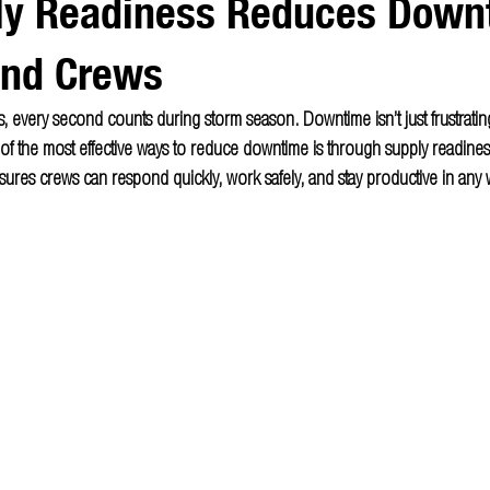
y Readiness Reduces Downt
and Crews
, every second counts during storm season. Downtime isn’t just frustrating,
 the most effective ways to reduce downtime is through supply readiness.
ures crews can respond quickly, work safely, and stay productive in any 