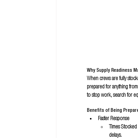
Why Supply Readiness M
When crews are fully stocke
prepared for anything from
to stop work, search for e
Benefits of Being Prepar
Faster Response 
Times Stocked 
delays.