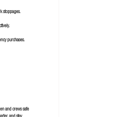
rk stoppages.
tively.
ency purchases.
men and crews safe 
rter, and stay 