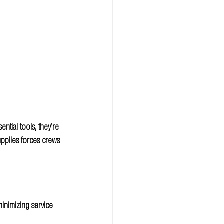
ntial tools, they’re 
pplies forces crews 
inimizing service 