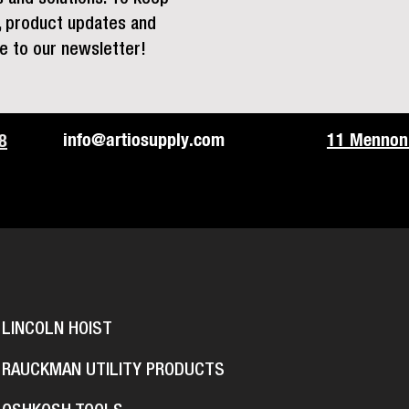
s, product updates and
e to our newsletter!
info@artiosupply.com
11 Mennoni
8
LINCOLN HOIST
RAUCKMAN UTILITY PRODUCTS