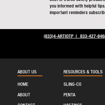
you informed with helpful tip
important reminders subscrib
(833)4-ARTIOTP | 833-427-846
ABOUT US
RESOURCES & TOOLS
HOME
SLING-CO
ABOUT
PENTA