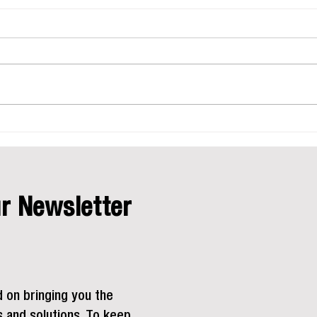
Safet
Equi
Safety 
success
industr
to traff
maintai
Stay Equipped for the Summer
Work Season
r Newsletter
d on bringing you the
s and solutions. To keep