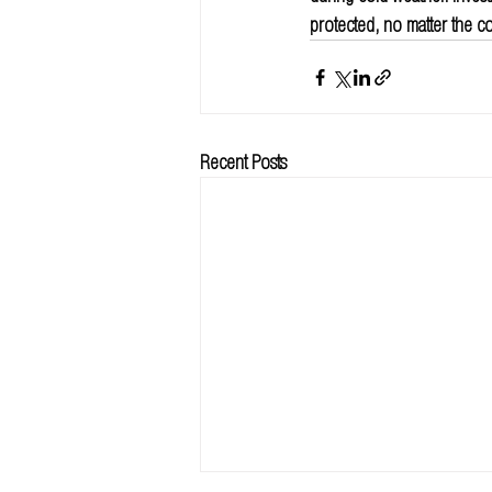
protected, no matter the co
Recent Posts