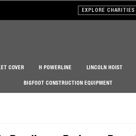
EXPLORE CHARITIES
KET COVER
H POWERLINE
LINCOLN HOIST
BIGFOOT CONSTRUCTION EQUIPMENT