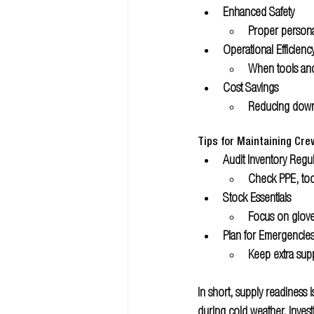
Enhanced Safety 
Proper persona
Operational Efficienc
When tools and 
Cost Savings 
Reducing downt
Tips for Maintaining Cr
Audit Inventory Regul
Check PPE, too
Stock Essentials
Focus on gloves
Plan for Emergencie
Keep extra supp
In short, supply readiness
during cold weather. Invest