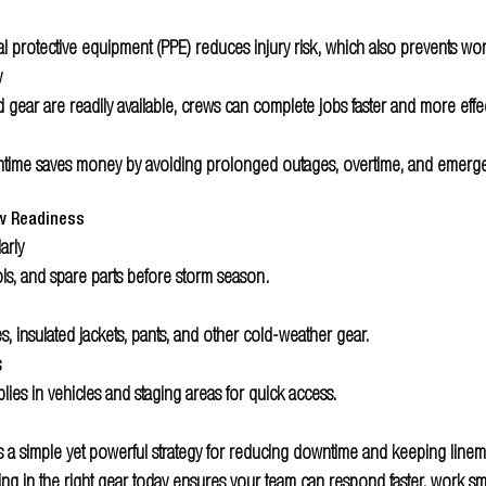
l protective equipment (PPE) reduces injury risk, which also prevents wo
y 
gear are readily available, crews can complete jobs faster and more effec
ime saves money by avoiding prolonged outages, overtime, and emerg
ew Readiness
arly 
ls, and spare parts before storm season.
, insulated jackets, pants, and other cold-weather gear.
s
lies in vehicles and staging areas for quick access.
 is a simple yet powerful strategy for reducing downtime and keeping line
ing in the right gear today ensures your team can respond faster, work sma