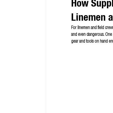
How Suppl
Linemen 
For linemen and field crews
and even dangerous. One of
gear and tools on hand ens