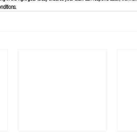
nditions.