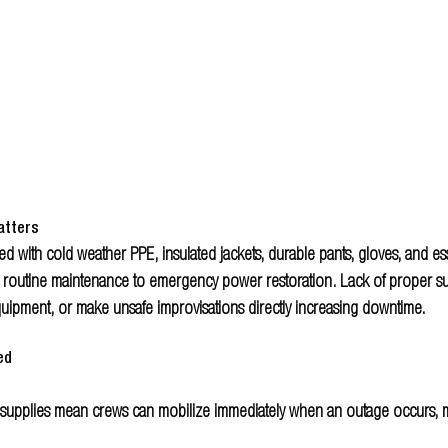
atters
d with cold weather PPE, insulated jackets, durable pants, gloves, and esse
 routine maintenance to emergency power restoration. Lack of proper su
quipment, or make unsafe improvisations directly increasing downtime.
ed
supplies mean crews can mobilize immediately when an outage occurs, m